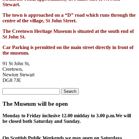
Stewart.
The town is approached on a “D” road which runs through the
centre of the village, St John Street.
The Creetown Heritage Museum is situated at the south end of
St John St.
Car Parking is permitted on the main street directly in front of
the museum.
91 St John St,
Creetown,
Newton Stewart
DG8 7JE
Search
for:
The Museum will be open
Monday to Friday inclusive 12.00 midday to 3.00 p.m.
We will
be closed both Saturday and Sunday.
On Scottish Public Weekends we may open on Saturdays