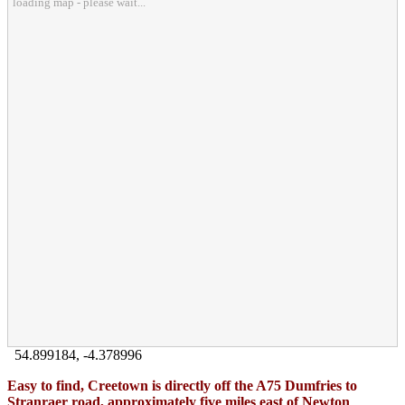
loading map - please wait...
54.899184
,
-4.378996
Easy to find, Creetown is directly off the A75 Dumfries to
Stranraer road, approximately five miles east of Newton