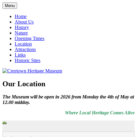
Skip
Menu
to
Local History and Natural History
Creetown Heritage Museum
content
Home
About Us
History
Nature
Opening Times
Location
Attractions
Links
Historic Sites
Our Location
The Museum will be open in 2026 from Monday the 4th of May at
12.00 midday.
Where Local Heritage Comes Alive