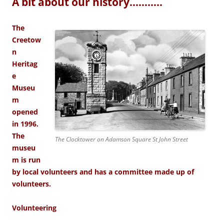
A bit about our history………..
The
Creetow
n
Heritag
e
Museu
m
opened
in 1996.
The
The Clocktower on Adamson Square St John Street
museu
m is run
by local volunteers and has a committee made up of
volunteers.
Volunteering