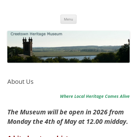
Skip
to
Creetown Heritage Museum
content
Local History and Natural History
Menu
About Us
Where Local Heritage Comes Alive
The Museum will be open in 2026 from
Monday the 4th of May at 12.00 midday.