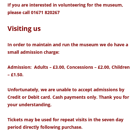
If you are interested in volunteering for the museum,
please call 01671 820267
Visiting us
In order to maintain and run
the museum we do have a
small admission charge:
Admission: Adults – £3.00, Concessions – £2.00, Children
– £1.50.
Unfortunately, we are unable to accept admissions by
Credit or Debit card. Cash payments only. Thank you for
your understanding.
Tickets may be used for repeat visits in the seven day
period directly following purchase.