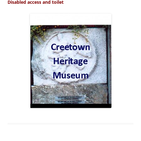
Disabled access and toilet